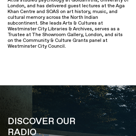
London, and has delivered guest lectures at the Aga
Khan Centre and SOAS on art history, music, and
cultural memory across the North Indian
subcontinent. She leads Arts & Cultures at
Westminster City Libraries & Archives, serves as a
Trustee at The Showroom Gallery, London, and sits
on the Community & Culture Grants panel at
Westminster City Council.
DISCOVER OUR
RADIO