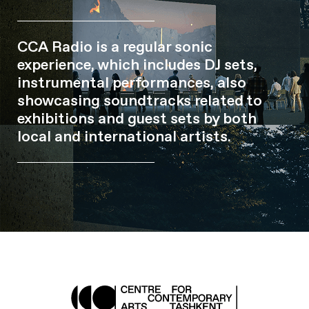
CCA Radio is a regular sonic
experience, which includes DJ sets,
instrumental performances, also
showcasing soundtracks related to
exhibitions and guest sets by both
local and international artists.