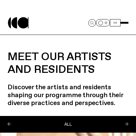
MEET OUR ARTISTS
AND RESIDENTS
Discover the artists and residents
shaping our programme through their
diverse practices and perspectives.
ALL