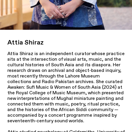
Attia Shiraz
Attia Shiraz is an independent curator whose practice
sits at the intersection of visual arts, music, and the
cultural histories of South Asia and its diaspora. Her
research draws on archival and object-based inquiry,
most recently through the Lahore Museum
collections and Radio Pakistan archives. She curated
Awaken: Sufi Music & Women of South Asia
(2024) at
the Royal College of Music Museum, which presented
new interpretations of Mughal miniature painting and
connected them with music, poetry, ritual practice,
and the histories of the African Siddi community —
accompanied by a concert programme inspired by
seventeenth-century sound worlds.
Attia studied psychology at Goldsmiths, University of