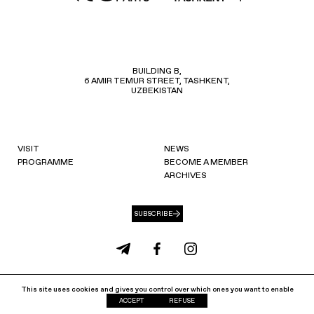
BUILDING B,
6 AMIR TEMUR STREET, TASHKENT,
UZBEKISTAN
VISIT
NEWS
PROGRAMME
BECOME A MEMBER
ARCHIVES
SUBSCRIBE
info@ccat.uz
+99871 207 40 80
This site uses cookies and gives you control over which ones you want to enable
Cookie Policy
Privacy Policy
ACCEPT
REFUSE