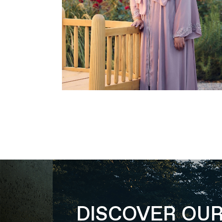
DISCOVER OU