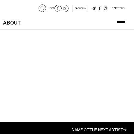
EN
O‘Z
РУ
ECO
RADIO
ABOUT
NAME OF THE NEXT ARTIST