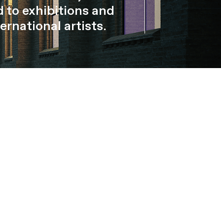
 to exhibitions and
ernational artists.