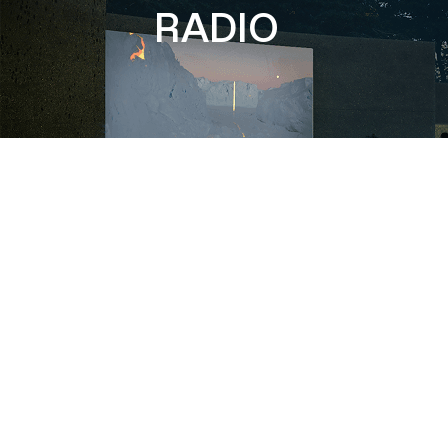
RADIO