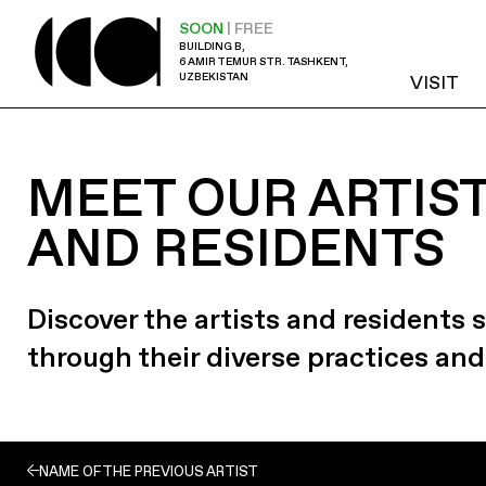
SOON
| FREE
BUILDING B,
6 AMIR TEMUR STR. TASHKENT,
UZBEKISTAN
VISIT
MEET OUR ARTIS
AND RESIDENTS
Discover the artists and residents
through their diverse practices and
NAME OF THE PREVIOUS ARTIST