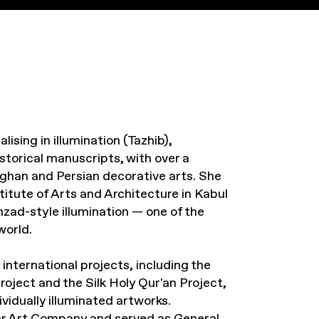
lising in illumination (Tazhib),
istorical manuscripts, with over a
fghan and Persian decorative arts. She
titute of Arts and Architecture in Kabul
ad-style illumination — one of the
world.
nternational projects, including the
ject and the Silk Holy Qur'an Project,
vidually illuminated artworks.
hr Art Company and served as General