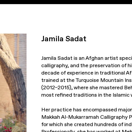
Jamila Sadat
Jamila Sadat is an Afghan artist specia
calligraphy, and the preservation of h
decade of experience in traditional A
trained at the Turquoise Mountain Ins
(2012–2015), where she mastered Behz
most refined traditions in the Islamic 
Her practice has encompassed major i
Makkah Al-Mukarramah Calligraphy Pro
for which she created hundreds of indi
Professionally, she has worked at Me