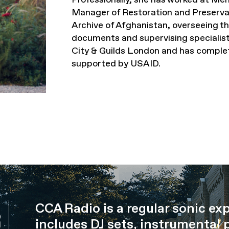
Manager of Restoration and Preservat
Archive of Afghanistan, overseeing the
documents and supervising specialist
City & Guilds London and has comple
supported by USAID.
CCA Radio is a regular sonic ex
R
includes DJ sets, instrumental 