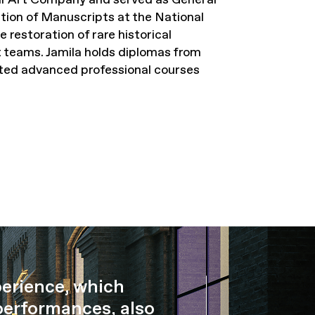
ion of Manuscripts at the National
 restoration of rare historical
 teams. Jamila holds diplomas from
ted advanced professional courses
perience, which
performances, also