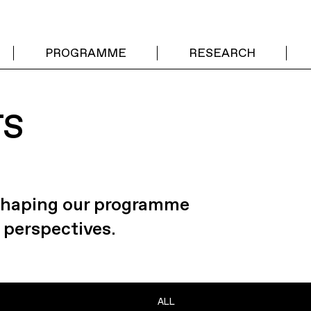
PROGRAMME
RESEARCH
TS
 shaping our programme
 perspectives.
ALL