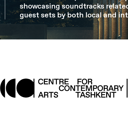
showcasing soundtracks related
guest sets by both local and int