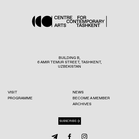
BUILDING B,
6 AMIR TEMUR STREET, TASHKENT,
UZBEKISTAN
VISIT
NEWS
PROGRAMME
BECOME A MEMBER
ARCHIVES
SUBSCRIBE