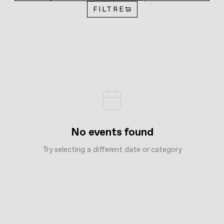
FILTRE
No events found
Try selecting a different date or category