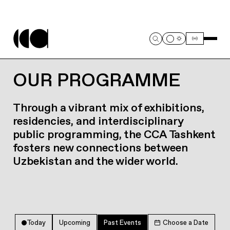
OUR PROGRAMME
Through a vibrant mix of exhibitions,
residencies, and interdisciplinary
public programming, the CCA Tashkent
fosters new connections between
Uzbekistan and the wider world.
Today
Upcoming
Past Events
Choose a Date