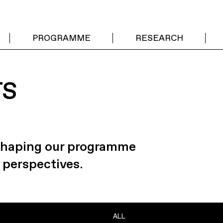
PROGRAMME
RESEARCH
TS
 shaping our programme
 perspectives.
ALL