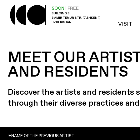
SOON
| FREE
BUILDING B,
6 AMIR TEMUR STR. TASHKENT,
UZBEKISTAN
VISIT
MEET OUR ARTIS
AND RESIDENTS
Discover the artists and residents
through their diverse practices and
NAME OF THE PREVIOUS ARTIST