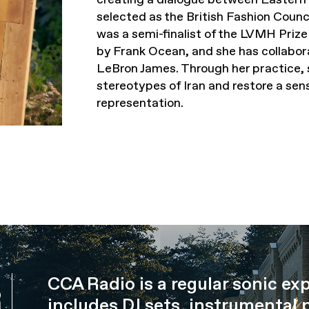
selected as the British Fashion Cou
was a semi-finalist of the LVMH Priz
by Frank Ocean, and she has collabor
LeBron James. Through her practice, 
stereotypes of Iran and restore a sen
representation.
CCA Radio is a regular sonic ex
R
includes DJ sets, instrumental 