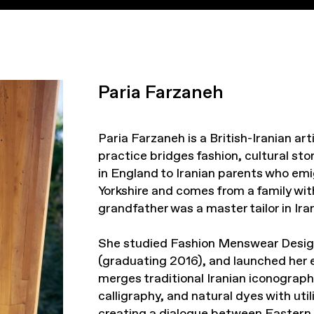
Paria Farzaneh
Paria Farzaneh is a British-Iranian a
practice bridges fashion, cultural st
in England to Iranian parents who emi
Yorkshire and comes from a family with
grandfather was a master tailor in Iran
She studied Fashion Menswear Desig
(graduating 2016), and launched her 
merges traditional Iranian iconograph
calligraphy, and natural dyes with uti
creating a dialogue between Eastern