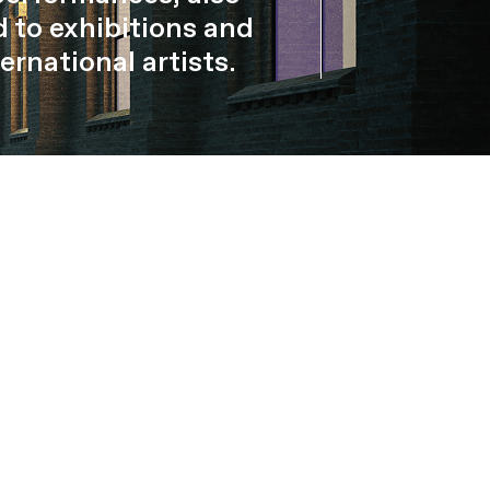
 to exhibitions and
ernational artists.