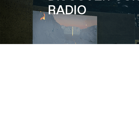
RADIO