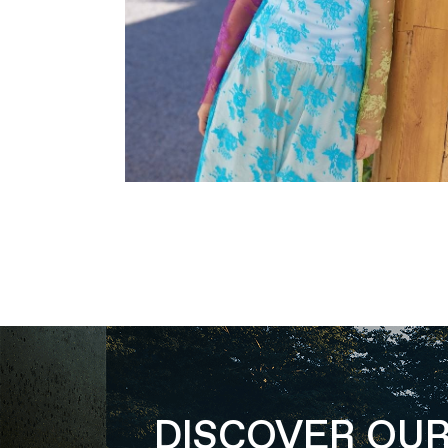
DISCOVER OU