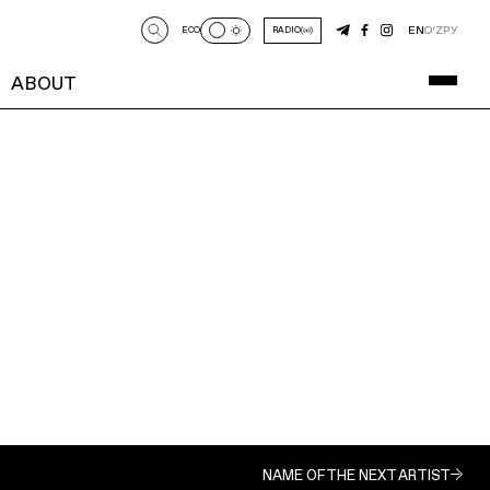
EN
O‘Z
РУ
ECO
RADIO
ABOUT
NAME OF THE NEXT ARTIST