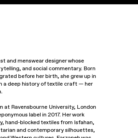
rtist and menswear designer whose
orytelling, and social commentary. Born
grated before her birth, she grew up in
 a deep history of textile craft — her
.
n at Ravensbourne University, London
eponymous label in 2017. Her work
y, hand-blocked textiles from Isfahan,
litarian and contemporary silhouettes,
 and Western cultures. Farzaneh was