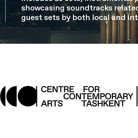
showcasing soundtracks related
guest sets by both local and int