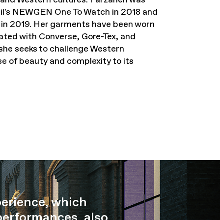
ncil's NEWGEN One To Watch in 2018 and
e in 2019. Her garments have been worn
ated with Converse, Gore-Tex, and
she seeks to challenge Western
se of beauty and complexity to its
perience, which
performances, also