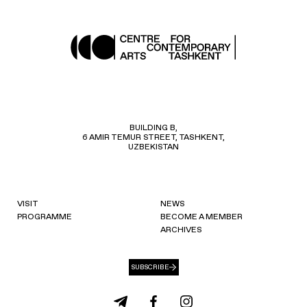
BUILDING B,
6 AMIR TEMUR STREET, TASHKENT,
UZBEKISTAN
VISIT
NEWS
PROGRAMME
BECOME A MEMBER
ARCHIVES
SUBSCRIBE