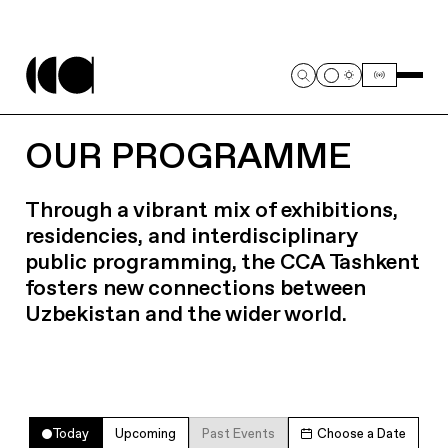
OUR PROGRAMME
Through a vibrant mix of exhibitions,
residencies, and interdisciplinary
public programming, the CCA Tashkent
fosters new connections between
Uzbekistan and the wider world.
Today
Upcoming
Past Events
Choose a Date