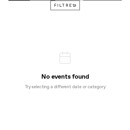
FILTRE
No events found
Try selecting a different date or category