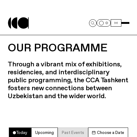
OUR PROGRAMME
Through a vibrant mix of exhibitions,
residencies, and interdisciplinary
public programming, the CCA Tashkent
fosters new connections between
Uzbekistan and the wider world.
Today
Upcoming
Past Events
Choose a Date