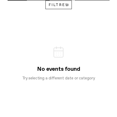
FILTRE
No events found
Try selecting a different date or category