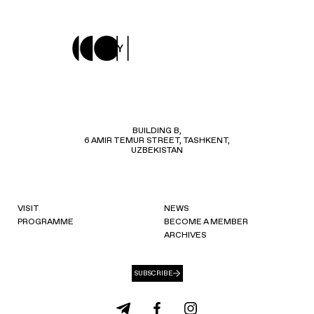
BUILDING B,
6 AMIR TEMUR STREET, TASHKENT,
UZBEKISTAN
VISIT
NEWS
PROGRAMME
BECOME A MEMBER
ARCHIVES
SUBSCRIBE