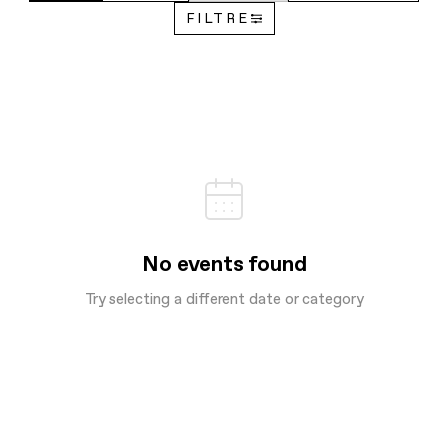
FILTRE
No events found
Try selecting a different date or category