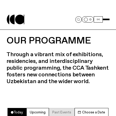
OUR PROGRAMME
Through a vibrant mix of exhibitions,
residencies, and interdisciplinary
public programming, the CCA Tashkent
fosters new connections between
Uzbekistan and the wider world.
Today
Upcoming
Past Events
Choose a Date