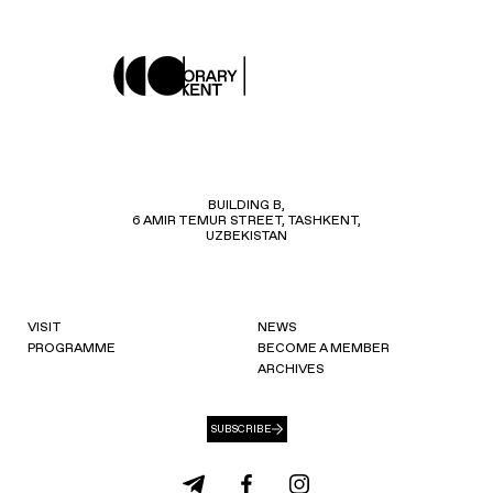
BUILDING B,
6 AMIR TEMUR STREET, TASHKENT,
UZBEKISTAN
VISIT
NEWS
PROGRAMME
BECOME A MEMBER
ARCHIVES
SUBSCRIBE