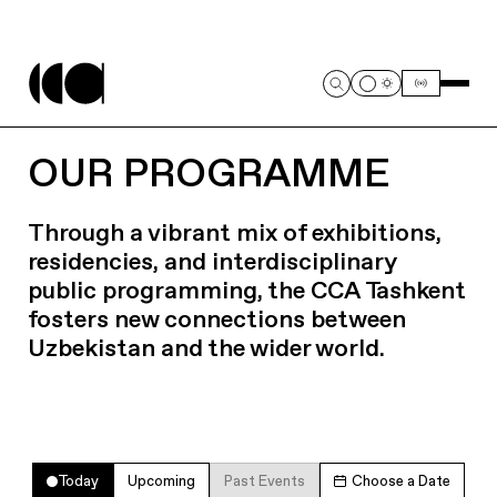
OUR PROGRAMME
Through a vibrant mix of exhibitions,
residencies, and interdisciplinary
public programming, the CCA Tashkent
fosters new connections between
Uzbekistan and the wider world.
Today
Upcoming
Past Events
Choose a Date