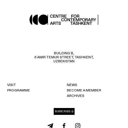
BUILDING B,
6 AMIR TEMUR STREET, TASHKENT,
UZBEKISTAN
VISIT
NEWS
PROGRAMME
BECOME A MEMBER
ARCHIVES
SUBSCRIBE