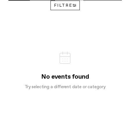
FILTRE
No events found
Try selecting a different date or category