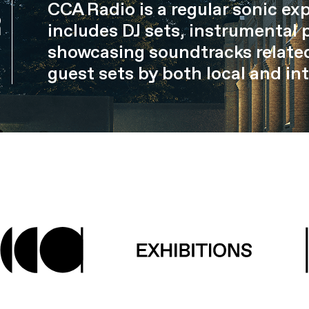
CCA Radio is a regular sonic ex
R
includes DJ sets, instrumental 
showcasing soundtracks related
guest sets by both local and int