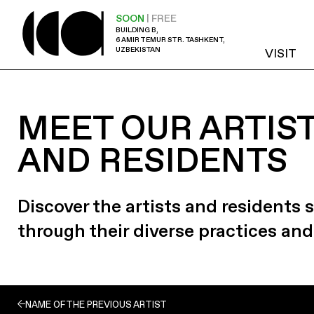
SOON
| FREE
BUILDING B,
6 AMIR TEMUR STR. TASHKENT,
UZBEKISTAN
VISIT
MEET OUR ARTIS
AND RESIDENTS
Discover the artists and residents
through their diverse practices and
NAME OF THE PREVIOUS ARTIST