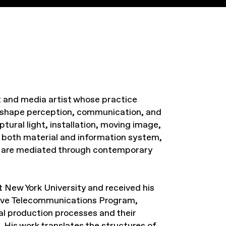
ht and media artist whose practice
 shape perception, communication, and
ptural light, installation, moving image,
s both material and information system,
ce are mediated through contemporary
 New York University and received his
ive Telecommunications Program,
l production processes and their
s. His work translates the structures of