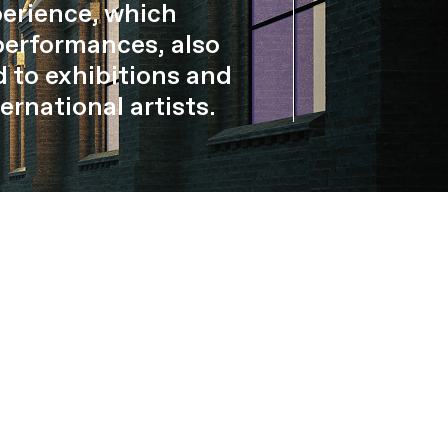
perience, which
performances, also
 to exhibitions and
ernational artists.