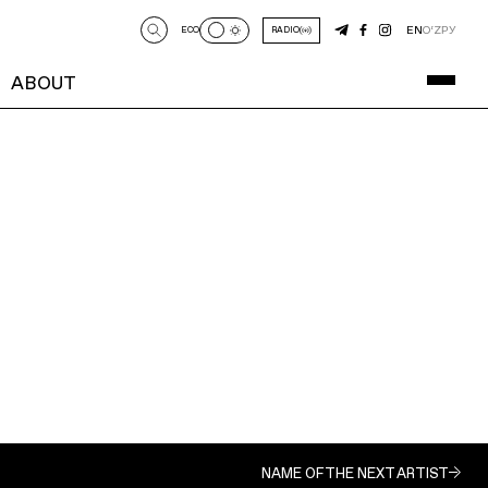
EN
O‘Z
РУ
ECO
RADIO
ABOUT
NAME OF THE NEXT ARTIST