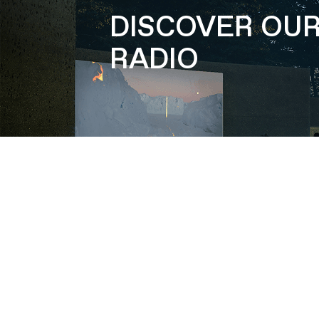
DISCOVER OU
RADIO