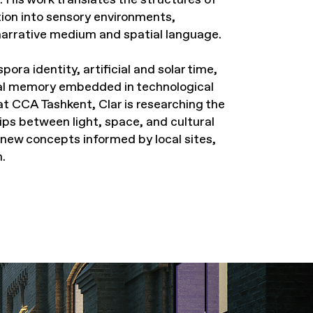
ion into sensory environments,
 narrative medium and spatial language.
ora identity, artificial and solar time,
al memory embedded in technological
at CCA Tashkent, Clar is researching the
hips between light, space, and cultural
 new concepts informed by local sites,
.