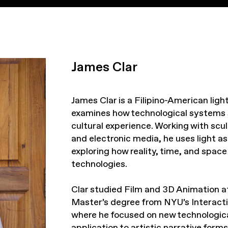
James Clar
James Clar is a Filipino-American lig
examines how technological systems
cultural experience. Working with scul
and electronic media, he uses light a
exploring how reality, time, and spa
technologies.
Clar studied Film and 3D Animation at
Master’s degree from NYU’s Interact
where he focused on new technologica
application to artistic narrative form