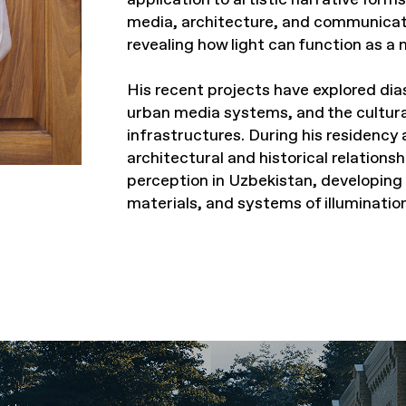
media, architecture, and communicat
revealing how light can function as a
His recent projects have explored diasp
urban media systems, and the cultur
infrastructures. During his residency 
architectural and historical relations
perception in Uzbekistan, developing
materials, and systems of illumination