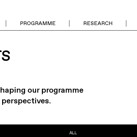
PROGRAMME
RESEARCH
TS
 shaping our programme
 perspectives.
ALL