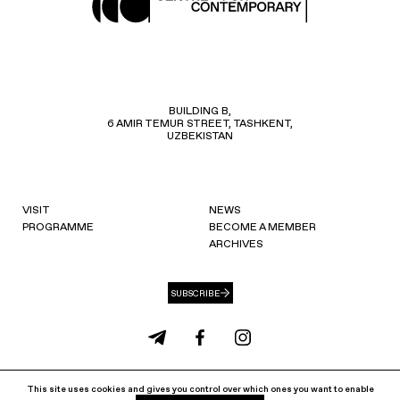
BUILDING B,
6 AMIR TEMUR STREET, TASHKENT,
UZBEKISTAN
VISIT
NEWS
PROGRAMME
BECOME A MEMBER
ARCHIVES
SUBSCRIBE
info@ccat.uz
+99871 207 40 80
This site uses cookies and gives you control over which ones you want to enable