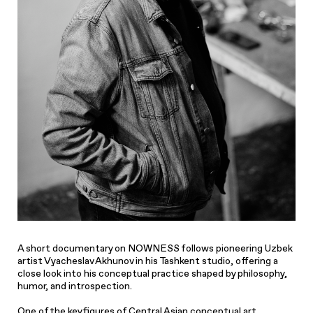
A short documentary on NOWNESS follows pioneering Uzbek
artist Vyacheslav Akhunov in his Tashkent studio, offering a
close look into his conceptual practice shaped by philosophy,
humor, and introspection.
One of the key figures of Central Asian conceptual art,