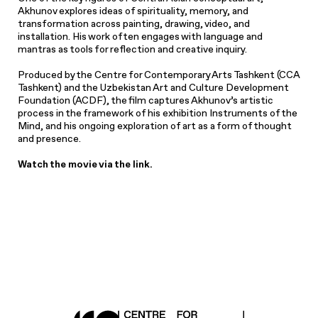
Akhunov explores ideas of spirituality, memory, and
transformation across painting, drawing, video, and
installation. His work often engages with language and
mantras as tools for reflection and creative inquiry.
Produced by the Centre for Contemporary Arts Tashkent (CCA
Tashkent) and the Uzbekistan Art and Culture Development
Foundation (ACDF), the film captures Akhunov’s artistic
process in the framework of his exhibition Instruments of the
Mind, and his ongoing exploration of art as a form of thought
and presence.
Watch the movie via the link.