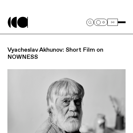
Vyacheslav Akhunov: Short Film on
NOWNESS