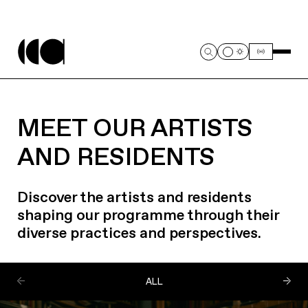
MEET OUR ARTISTS
AND RESIDENTS
Discover the artists and residents
shaping our programme through their
diverse practices and perspectives.
ALL