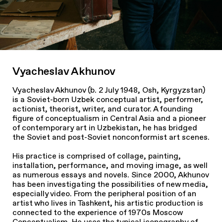
Vyacheslav Akhunov
Vyacheslav Akhunov (b. 2 July 1948, Osh, Kyrgyzstan)
is a Soviet-born Uzbek conceptual artist, performer,
actionist, theorist, writer, and curator. A founding
figure of conceptualism in Central Asia and a pioneer
of contemporary art in Uzbekistan, he has bridged
the Soviet and post-Soviet nonconformist art scenes.
His practice is comprised of collage, painting,
installation, performance, and moving image, as well
as numerous essays and novels. Since 2000, Akhunov
has been investigating the possibilities of new media,
especially video. From the peripheral position of an
artist who lives in Tashkent, his artistic production is
connected to the experience of 1970s Moscow
Conceptualism. He uses the typical iconography of