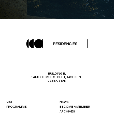
BUILDING B,
6 AMIR TEMUR STREET, TASHKENT,
UZBEKISTAN
VISIT
NEWS
PROGRAMME
BECOME A MEMBER
ARCHIVES