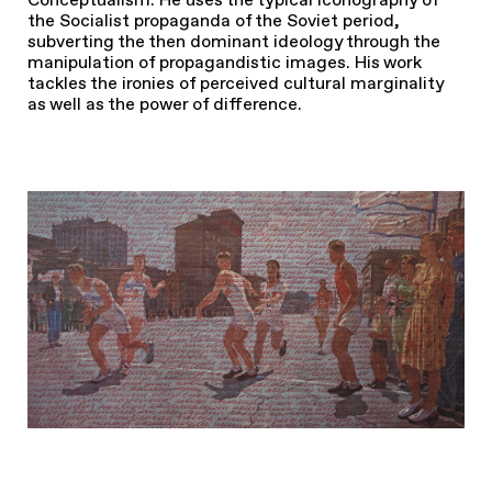
the Socialist propaganda of the Soviet period,
subverting the then dominant ideology through the
manipulation of propagandistic images. His work
tackles the ironies of perceived cultural marginality
as well as the power of difference.