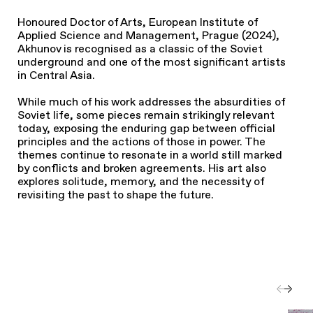
Honoured Doctor of Arts, European Institute of
Applied Science and Management, Prague (2024),
Akhunov is recognised as a classic of the Soviet
underground and one of the most significant artists
in Central Asia.
While much of his work addresses the absurdities of
Soviet life, some pieces remain strikingly relevant
today, exposing the enduring gap between official
principles and the actions of those in power. The
themes continue to resonate in a world still marked
by conflicts and broken agreements. His art also
explores solitude, memory, and the necessity of
revisiting the past to shape the future.