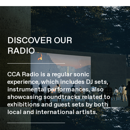
DISCOVER OUR
RADIO
CCA Radio is a regular sonic
experience, which includes DJ sets,
instrumental performances, also
showcasing soundtracks related to
exhibitions and guest sets by both
local and international artists.