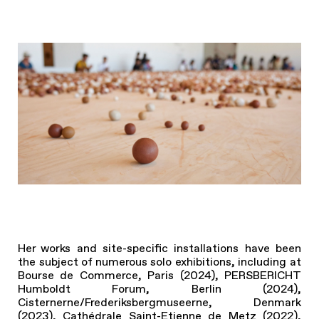
Her works and site-specific installations have been
the subject of numerous solo exhibitions, including at
Bourse de Commerce, Paris (2024), PERSBERICHT
Humboldt Forum, Berlin (2024),
Cisternerne/Frederiksbergmuseerne, Denmark
(2023), Cathédrale Saint-Etienne de Metz (2022),