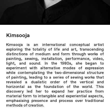
Kimsooja
Kimsooja is an international conceptual artist
exploring the totality of life and art, transcending
distinctions of medium and form through works of
painting, sewing, installation, performance, video,
light, and sound. In the 1980s, she began to
experiment with alternative modes of expression
while contemplating the two-dimensional structure
of painting, leading to a series of sewing works that
revealed a dualistic order of the vertical and
horizontal as the foundation of the world. This
discovery led her to expand her practice from
material form to intangible and experiential aspects,
emphasising presence and process over traditional
methods of creation.