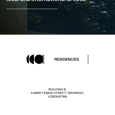
BUILDING B,
6 AMIR TEMUR STREET, TASHKENT,
UZBEKISTAN