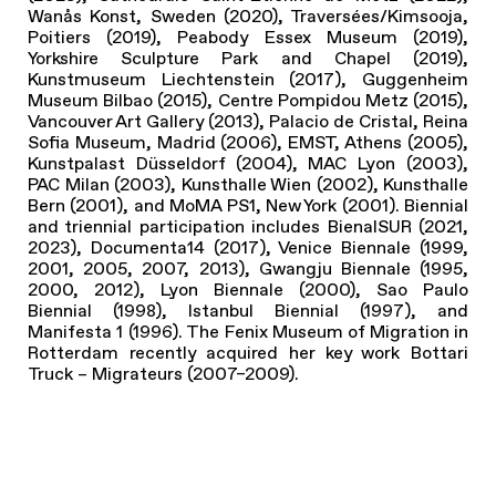
Wanås Konst, Sweden (2020), Traversées/Kimsooja,
Poitiers (2019), Peabody Essex Museum (2019),
Yorkshire Sculpture Park and Chapel (2019),
Kunstmuseum Liechtenstein (2017), Guggenheim
Museum Bilbao (2015), Centre Pompidou Metz (2015),
Vancouver Art Gallery (2013), Palacio de Cristal, Reina
Sofia Museum, Madrid (2006), EMST, Athens (2005),
Kunstpalast Düsseldorf (2004), MAC Lyon (2003),
PAC Milan (2003), Kunsthalle Wien (2002), Kunsthalle
Bern (2001), and MoMA PS1, New York (2001). Biennial
and triennial participation includes BienalSUR (2021,
2023), Documenta14 (2017), Venice Biennale (1999,
2001, 2005, 2007, 2013), Gwangju Biennale (1995,
2000, 2012), Lyon Biennale (2000), Sao Paulo
Biennial (1998), Istanbul Biennial (1997), and
Manifesta 1 (1996). The Fenix Museum of Migration in
Rotterdam recently acquired her key work Bottari
Truck – Migrateurs (2007–2009).