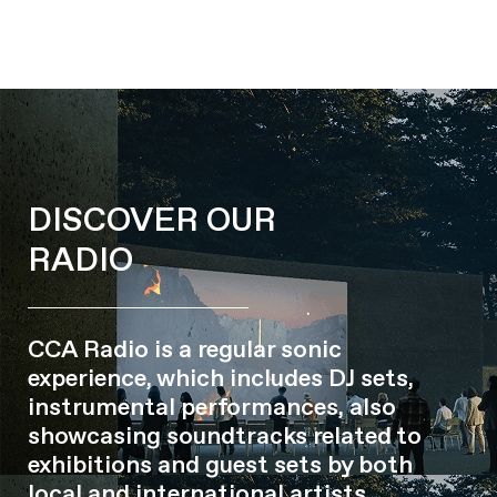
DISCOVER OUR
RADIO
CCA Radio is a regular sonic
experience, which includes DJ sets,
instrumental performances, also
showcasing soundtracks related to
exhibitions and guest sets by both
local and international artists.