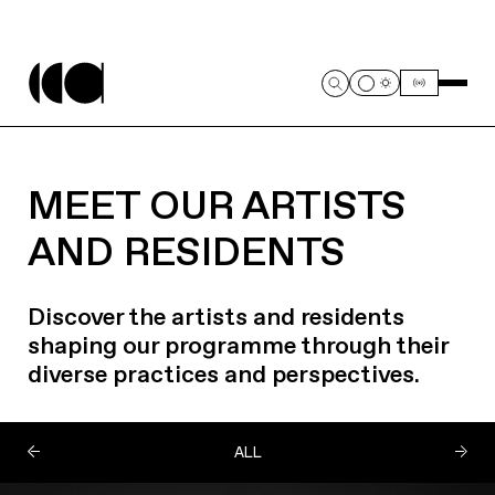
MEET OUR ARTISTS
AND RESIDENTS
Discover the artists and residents
shaping our programme through their
diverse practices and perspectives.
ALL