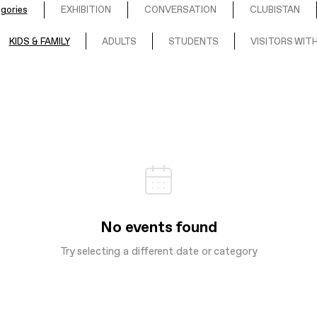
egories
EXHIBITION
CONVERSATION
CLUBISTAN
KIDS & FAMILY
ADULTS
STUDENTS
VISITORS WITH
No events found
Try selecting a different date or category