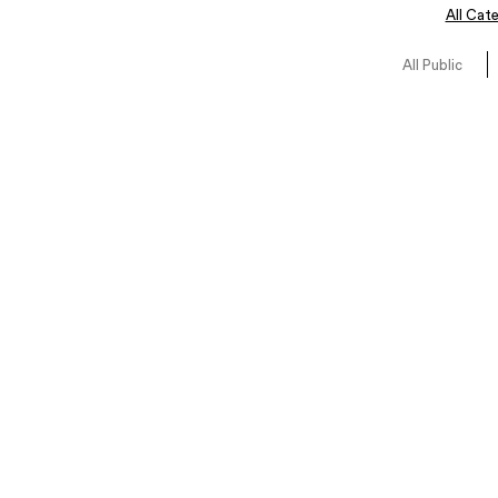
All Cat
All Public