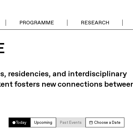
PROGRAMME
RESEARCH
E
s, residencies, and interdisciplinary
kent fosters new connections betwee
Today
Upcoming
Past Events
Choose a Date