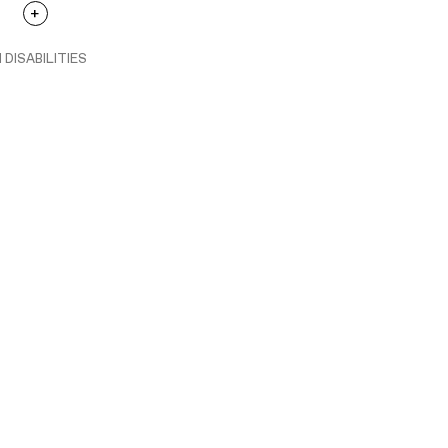
 DISABILITIES