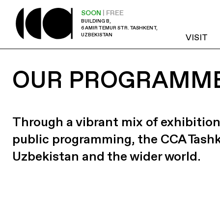
SOON
| FREE
BUILDING B,
6 AMIR TEMUR STR. TASHKENT,
UZBEKISTAN
VISIT
OUR PROGRAMM
Through a vibrant mix of exhibition
public programming, the CCA Tash
Uzbekistan and the wider world.