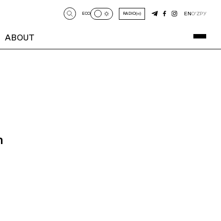
EN
O‘Z
РУ
ECO
RADIO
ABOUT
n