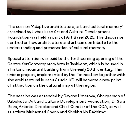
The session ‘Adaptive architecture, art and cultural memory’
organised by Uzbekistan Art and Culture Development
Foundation was held as part of Art Basel 2025. The discussion
centred on how architecture and art can contribute to the
understanding and preservation of cultural memory.
Special attention was paid to the forthcoming opening of the
Centre for Contemporary Arts in Tashkent, which is housed in
a historic industrial building from the early 20th century. This
unique project, implemented by the Foundation together with
the architectural bureau Studio KO, will become a new point
of attraction on the cultural map of the region.
The session was attended by Gayane Umerova, Chairperson of
Uzbekistan Art and Culture Development Foundation, Dr Sara
Raza, Artistic Director and Chief Curator of the CCA, as well
as artists Muhannad Shono and Shokhrukh Rakhimov.