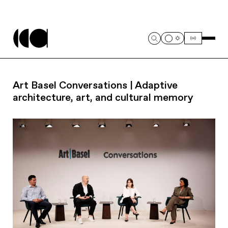
Art Basel Conversations | Adaptive
architecture, art, and cultural memory