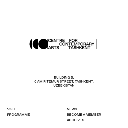
BUILDING B,
6 AMIR TEMUR STREET, TASHKENT,
UZBEKISTAN
VISIT
NEWS
PROGRAMME
BECOME A MEMBER
ARCHIVES