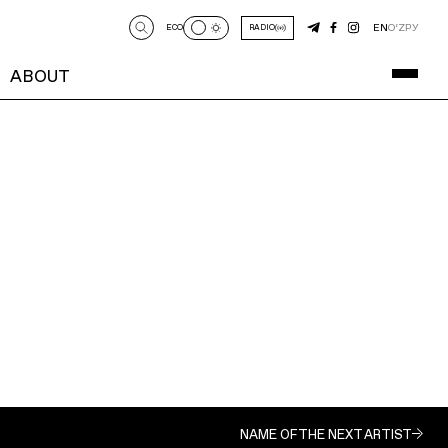
EN
O‘Z
РУ
ECO
RADIO
ABOUT
NAME OF THE NEXT ARTIST