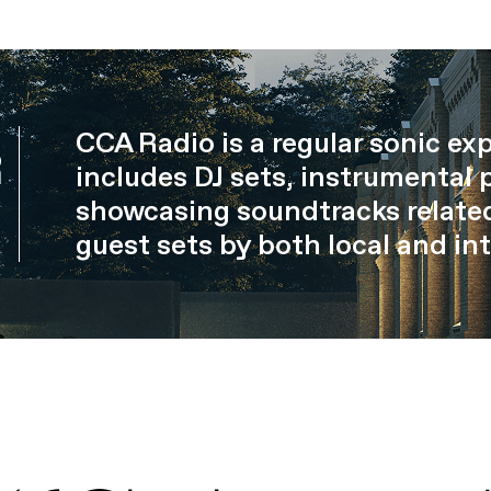
CCA Radio is a regular sonic ex
R
includes DJ sets, instrumental 
showcasing soundtracks related
guest sets by both local and int