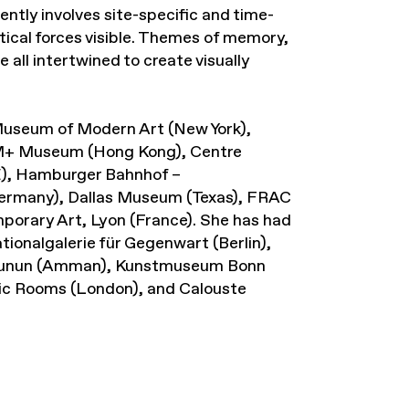
ently involves site-specific and time-
itical forces visible. Themes of memory,
 all intertwined to create visually
f Museum of Modern Art (New York),
M+ Museum (Hong Kong), Centre
E), Hamburger Bahnhof –
Germany), Dallas Museum (Texas), FRAC
orary Art, Lyon (France). She has had
ionalgalerie für Gegenwart (Berlin),
l Funun (Amman), Kunstmuseum Bonn
ic Rooms (London), and Calouste