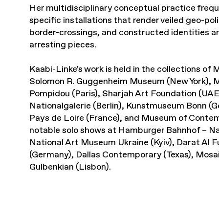
Her multidisciplinary conceptual practice frequ
specific installations that render veiled geo-pol
border-crossings, and constructed identities are
arresting pieces.
Kaabi-Linke’s work is held in the collections o
Solomon R. Guggenheim Museum (New York), 
Pompidou (Paris), Sharjah Art Foundation (UA
Nationalgalerie (Berlin), Kunstmuseum Bonn (
Pays de Loire (France), and Museum of Contemp
notable solo shows at Hamburger Bahnhof – Nat
National Art Museum Ukraine (Kyiv), Darat A
(Germany), Dallas Contemporary (Texas), Mosa
Gulbenkian (Lisbon).