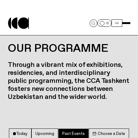
OUR PROGRAMME
Through a vibrant mix of exhibitions,
residencies, and interdisciplinary
public programming, the CCA Tashkent
fosters new connections between
Uzbekistan and the wider world.
Today
Upcoming
Past Events
Choose a Date