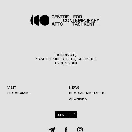
BUILDING B,
6 AMIR TEMUR STREET, TASHKENT,
UZBEKISTAN
VISIT
NEWS
PROGRAMME
BECOME A MEMBER
ARCHIVES
SUBSCRIBE