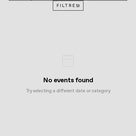
FILTRE
No events found
Try selecting a different date or category