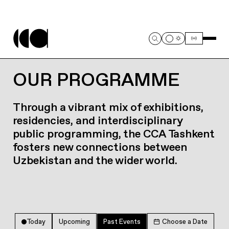
OUR PROGRAMME
Through a vibrant mix of exhibitions,
residencies, and interdisciplinary
public programming, the CCA Tashkent
fosters new connections between
Uzbekistan and the wider world.
Today
Upcoming
Past Events
Choose a Date