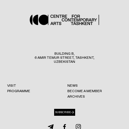
BUILDING B,
6 AMIR TEMUR STREET, TASHKENT,
UZBEKISTAN
VISIT
NEWS
PROGRAMME
BECOME A MEMBER
ARCHIVES
SUBSCRIBE