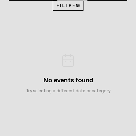
FILTRE
No events found
Try selecting a different date or category